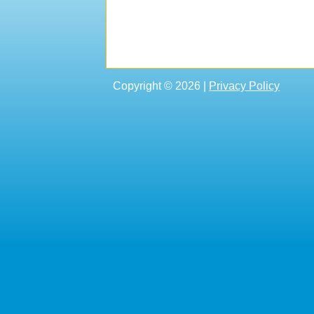
Copyright © 2026 |
Privacy Policy