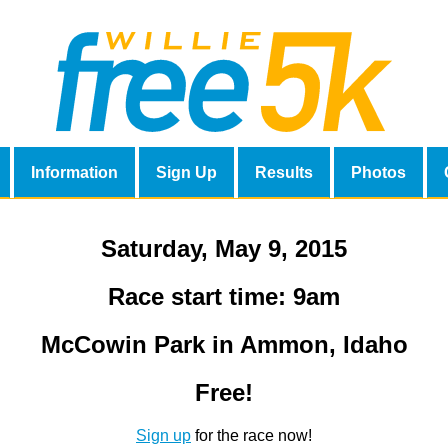
Information
Sign Up
Results
Photos
Saturday, May 9, 2015
Race start time: 9am
McCowin Park in Ammon, Idaho
Free!
Sign up
for the race now!