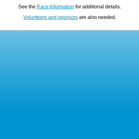
See the
Race Information
for additional details.
Volunteers and sponsors
are also needed.